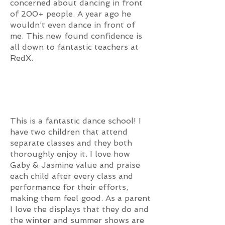
concerned about dancing in front
of 200+ people. A year ago he
wouldn’t even dance in front of
me. This new found confidence is
all down to fantastic teachers at
RedX.
This is a fantastic dance school! I
have two children that attend
separate classes and they both
thoroughly enjoy it. I love how
Gaby & Jasmine value and praise
each child after every class and
performance for their efforts,
making them feel good. As a parent
I love the displays that they do and
the winter and summer shows are