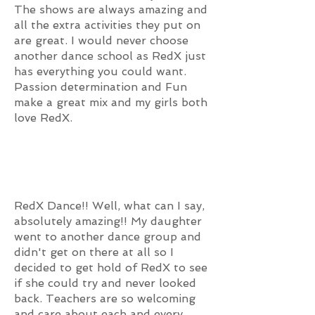
The shows are always amazing and
all the extra activities they put on
are great. I would never choose
another dance school as RedX just
has everything you could want.
Passion determination and Fun
make a great mix and my girls both
love RedX.
RedX Dance!! Well, what can I say,
absolutely amazing!! My daughter
went to another dance group and
didn't get on there at all so I
decided to get hold of RedX to see
if she could try and never looked
back. Teachers are so welcoming
and care about each and every