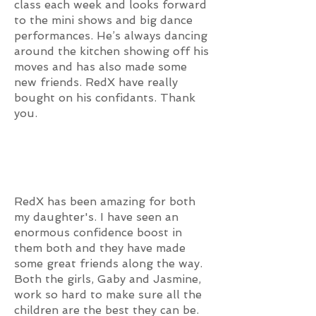
class each week and looks forward
to the mini shows and big dance
performances. He’s always dancing
around the kitchen showing off his
moves and has also made some
new friends. RedX have really
bought on his confidants. Thank
you.
RedX has been amazing for both
my daughter's. I have seen an
enormous confidence boost in
them both and they have made
some great friends along the way.
Both the girls, Gaby and Jasmine,
work so hard to make sure all the
children are the best they can be.