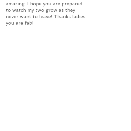
amazing. I hope you are prepared
to watch my two grow as they
never want to leave! Thanks ladies
you are fab!
My daughter and two friends
joined RedX a year ago. Gaby,
Jasmine are very friendly,
supportive and encouraging. The
girls started off with open classes
and soon joined one of the
competition teams. My daughter
loves coming to RedX where she
has learnt many styles and
technical dance. This has improved
her confidence and her
performance. Thanks, RedX