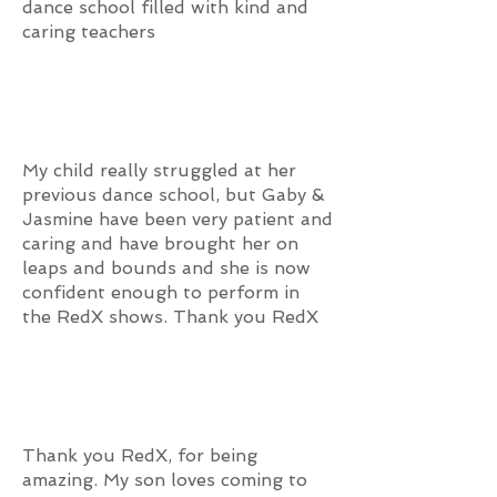
dance school filled with kind and
caring teachers
My child really struggled at her
previous dance school, but Gaby &
Jasmine have been very patient and
caring and have brought her on
leaps and bounds and she is now
confident enough to perform in
the RedX shows. Thank you RedX
Thank you RedX, for being
amazing. My son loves coming to