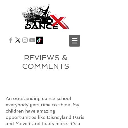
REVIEWS &
COMMENTS
An outstanding dance school
everybody gets time to shine. My
children have amazing
opportunities like Disneyland Paris
and MoveIt and loads more. It’s a