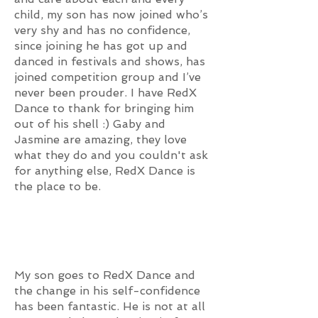
child, my son has now joined who’s
very shy and has no confidence,
since joining he has got up and
danced in festivals and shows, has
joined competition group and I’ve
never been prouder. I have RedX
Dance to thank for bringing him
out of his shell :) Gaby and
Jasmine are amazing, they love
what they do and you couldn't ask
for anything else, RedX Dance is
the place to be.
My son goes to RedX Dance and
the change in his self-confidence
has been fantastic. He is not at all