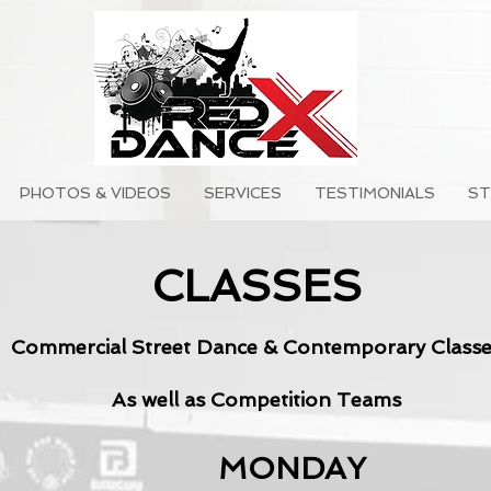
PHOTOS & VIDEOS
SERVICES
TESTIMONIALS
ST
CLASSES
Commercial Street Dance & Contemporary Classe
As well as Competition Teams
MONDAY