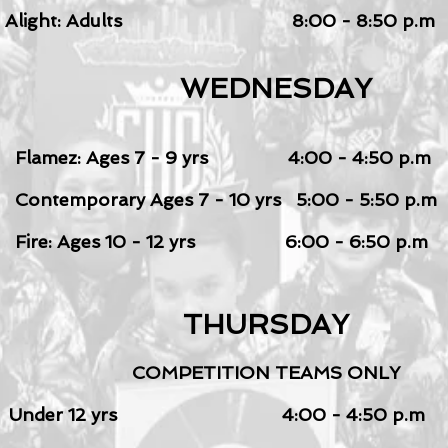
Alight: Adults
8:00 - 8:50 p.m
WEDNESDAY
Flamez: Ages 7 - 9
yrs 4:00 - 4:50 p.m
Contemporary Ages 7 - 10 yrs 5:00 - 5:50 p.m
Fire: Ages 10 - 12 yrs 6:00 - 6:50 p.m
THURSDAY
COMPETITION TEAMS ONLY
Under 12 yrs 4:00 - 4:50 p.m