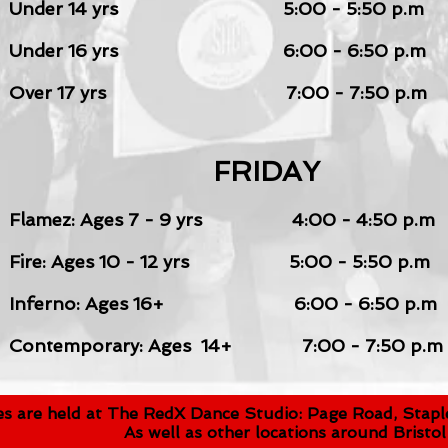
Under 14 yrs
5:00 - 5:50 p.m
Under 16 yrs
6:00 - 6:50 p.m
Over 17 yrs 7:00 - 7:50 p.m
FRIDAY
Flamez: Ages 7 - 9
yrs
4:00 - 4:50 p.m
Fire: Ages 10 - 12 yrs 5:00 - 5:50 p.m
Inferno
: Ages 16
+
6:00 - 6:50 p.m
Contemporary: Ages 14+ 7:00 - 7:50 p.m
ses are held at The RedX Dance Studio: Page Road, Staple
As well as other locations around Bristol