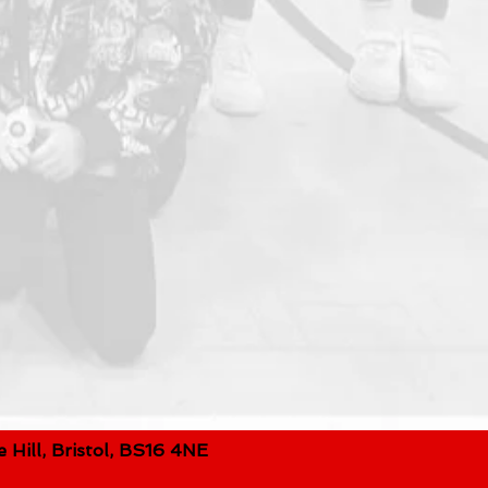
 Hill, Bristol, BS16 4NE