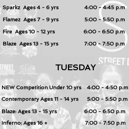
Sparkz Ages 4 - 6 yrs 4:00 - 4:45 p.m
Flamez Ages 7 - 9
yrs 5:00 - 5:50 p.m
Fire Ages 10 - 12 yrs
6:00 - 6:50 p.m
Blaze Ages 13 - 1
5
yrs
7:00 - 7:50 p.m
TUESDAY
NEW Competition Under 1
0 yrs 4:00 - 4:50 p.m
Contemporary Ages 11 - 14 yrs 5:00 - 5:50 p.m
Blaze: Ages 13 - 1
5
yrs 6:00 - 6:50 p.m
Inferno: Ages 16
+ 7:00 - 7:50 p.m