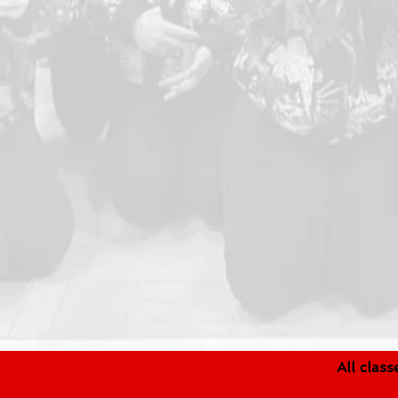
All clas