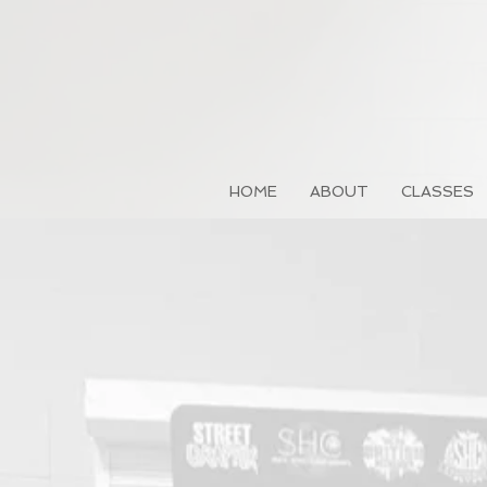
HOME
ABOUT
CLASSES