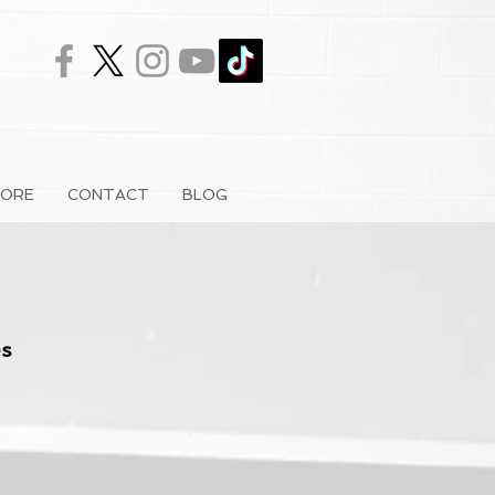
ORE
CONTACT
BLOG
s