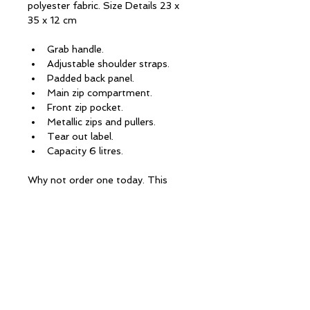
polyester fabric. Size Details 23 x 
35 x 12 cm
Grab handle.
Adjustable shoulder straps.
Padded back panel.
Main zip compartment.
Front zip pocket.
Metallic zips and pullers.
Tear out label.
Capacity 6 litres.
Why not order one today. This 
would make a great gift. All you 
need to do is email us for details
CONTACT