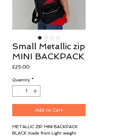
Small Metallic zip
MINI BACKPACK
Price
£25.00
Quantity
*
Add to Cart
METALLIC ZIP MINI BACKPACK 
BLACK made from Light weight 