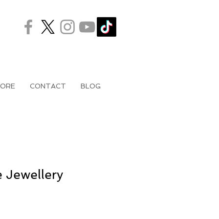
ORE
CONTACT
BLOG
 Jewellery