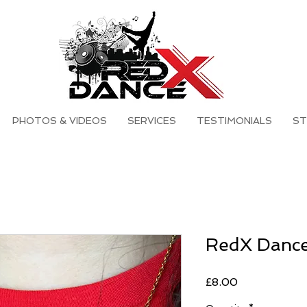
PHOTOS & VIDEOS
SERVICES
TESTIMONIALS
ST
RedX Dance
Price
£8.00