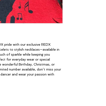
DX pride with our exclusive REDX 
celets to stylish necklaces—available in 
uch of sparkle while keeping you 
ect for everyday wear or special 
 wonderful Birthday, Christmas, or 
imited number available, don’t miss your 
w dancer and wear your passion with 
CONTACT