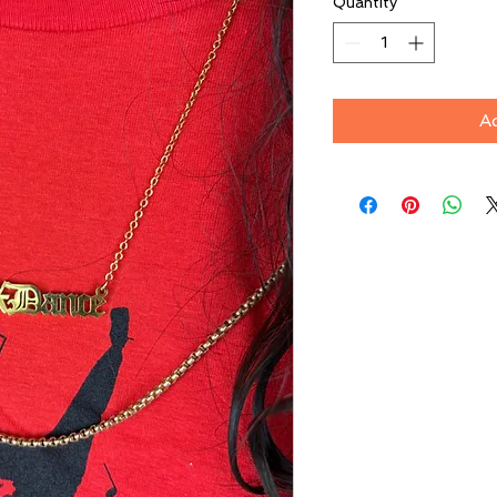
Quantity
*
A