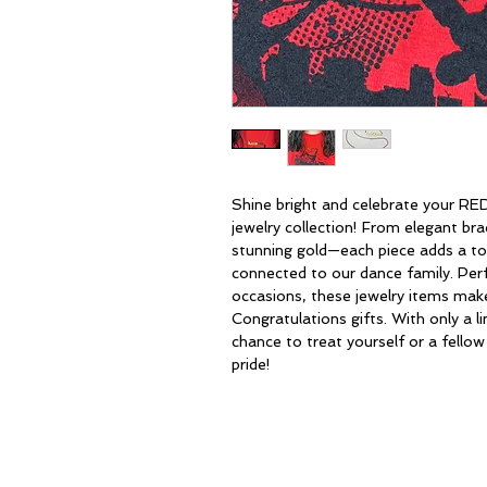
Shine bright and celebrate your RE
jewelry collection! From elegant bra
stunning gold—each piece adds a to
connected to our dance family. Perf
occasions, these jewelry items make
Congratulations gifts. With only a l
chance to treat yourself or a fello
pride!
HOME