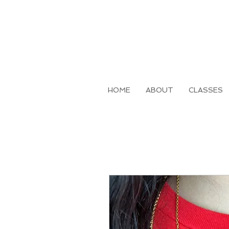
HOME
ABOUT
CLASSES