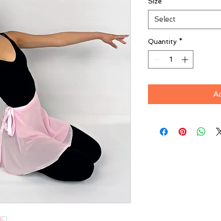
Size
*
Select
Quantity
*
A