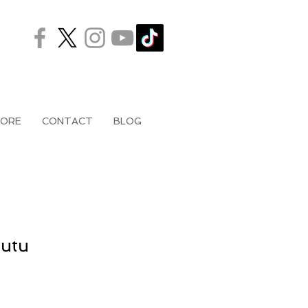
ORE
CONTACT
BLOG
Tutu