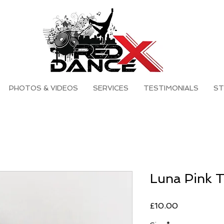
PHOTOS & VIDEOS
SERVICES
TESTIMONIALS
ST
Luna Pink 
Price
£10.00