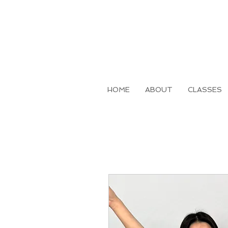
HOME
ABOUT
CLASSES