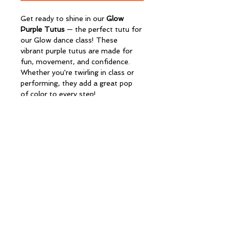
Get ready to shine in our 
Glow 
Purple Tutus
 — the perfect tutu for 
our Glow dance class! These 
vibrant purple tutus are made for 
fun, movement, and confidence. 
Whether you're twirling in class or 
performing, they add a great pop 
of color to every step!
CONTACT
redxdance@outlook.com
Tel: 07900 035865
Page Rd
Bristol
BS16 4NE