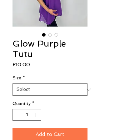
Glow Purple
Tutu
Price
£10.00
Size
*
Quantity
*
Add to Cart