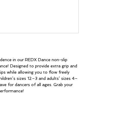
dence in our REDX Dance non-slip 
ce! Designed to provide extra grip and 
ips while allowing you to flow freely 
children’s sizes 12–3 and adults’ sizes 4–
ave for dancers of all ages. Grab your 
 performance!
CONTACT
redxdance@outlook.com