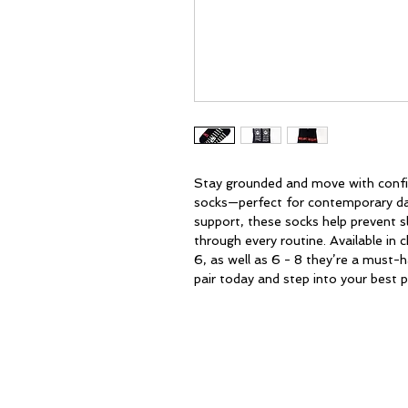
Stay grounded and move with confi
socks—perfect for contemporary dan
support, these socks help prevent sl
through every routine. Available in 
6, as well as 6 - 8 they’re a must-h
pair today and step into your best
HOME
ABOUT