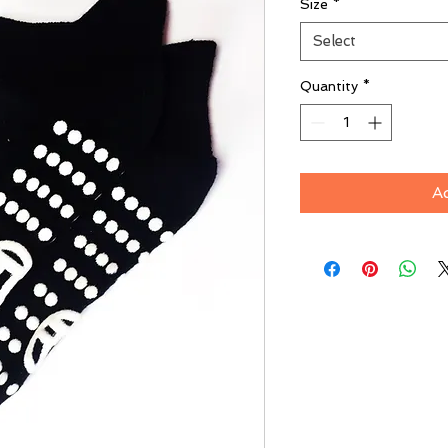
Size
*
Select
Quantity
*
A