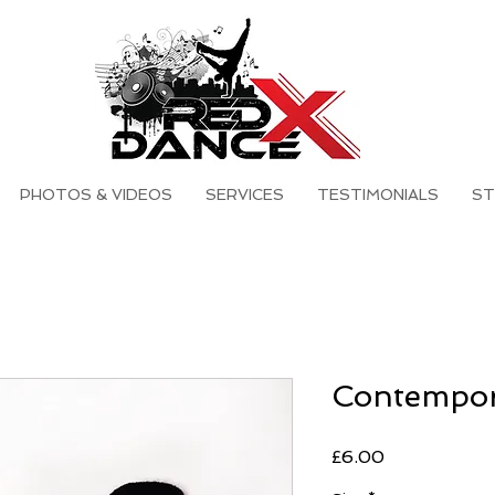
PHOTOS & VIDEOS
SERVICES
TESTIMONIALS
ST
Contempor
Price
£6.00