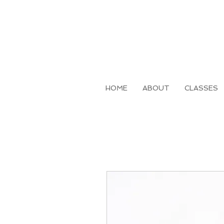
HOME
ABOUT
CLASSES