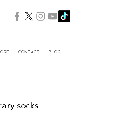
ORE
CONTACT
BLOG
ary socks